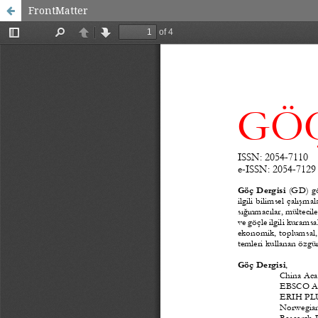
FrontMatter