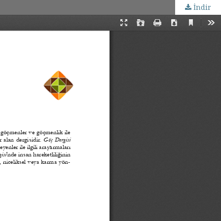
İndir